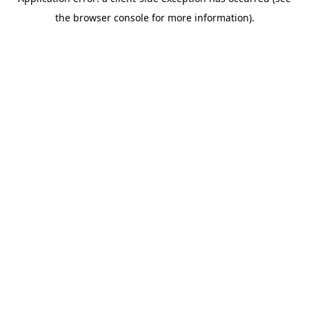
the browser console for more information).