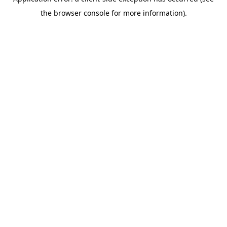
the browser console for more information).