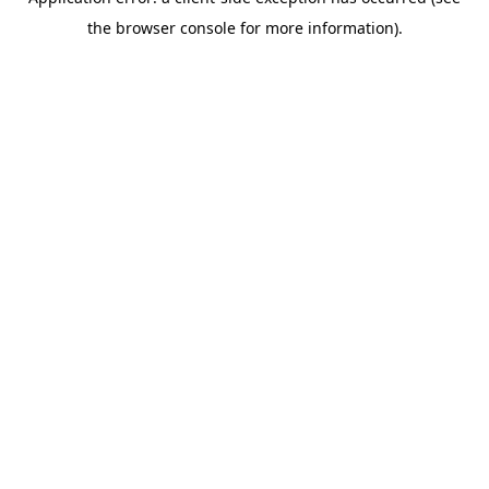
the browser console for more information).