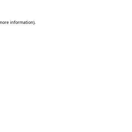
 more information).