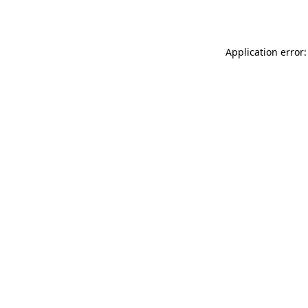
Application error: