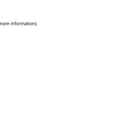
 more information).