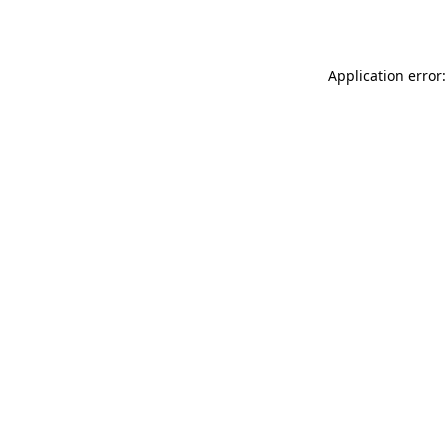
Application error: