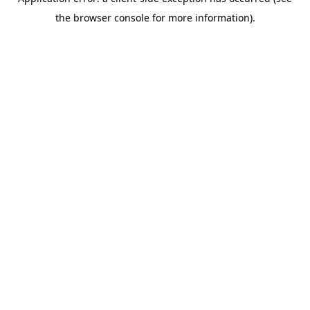
the browser console for more information).