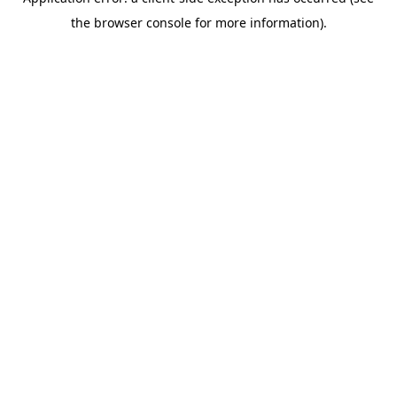
the browser console for more information).