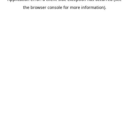
the browser console for more information).