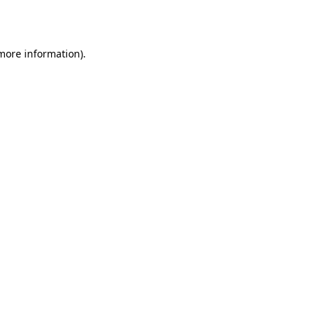
 more information).