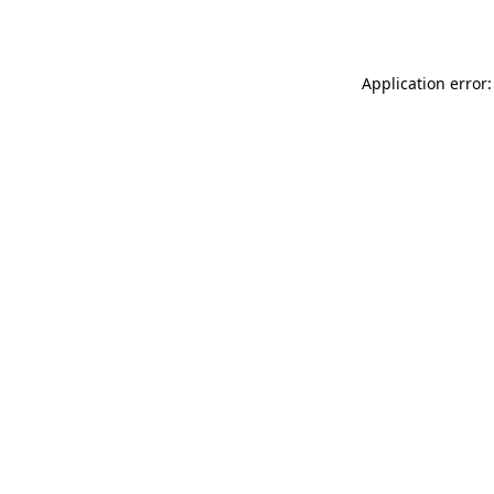
Application error: