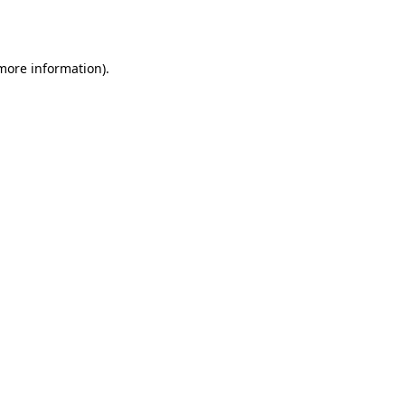
 more information).