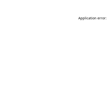
Application error: