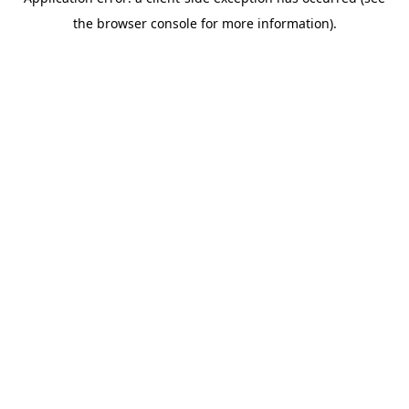
the browser console for more information).