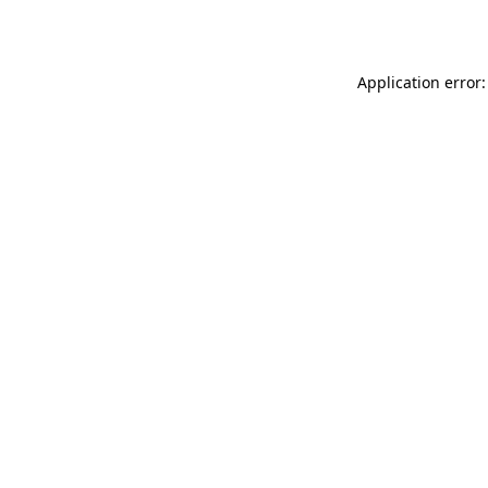
Application error: