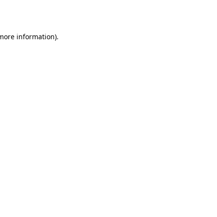
 more information).