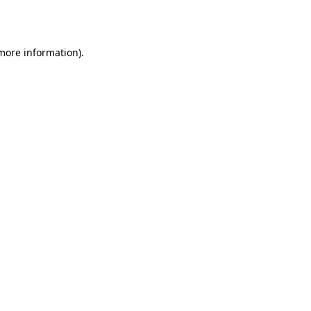
 more information).