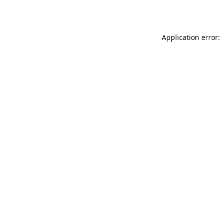
Application error: