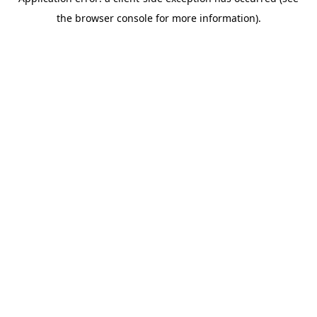
the browser console for more information).