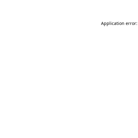
Application error: