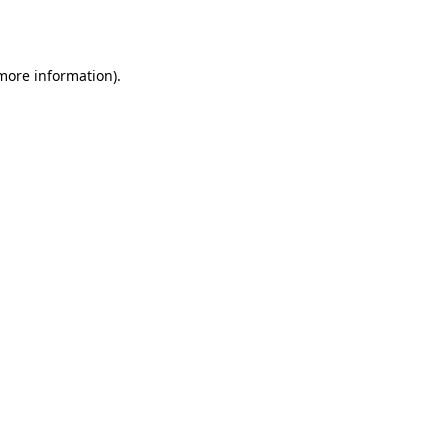
 more information).