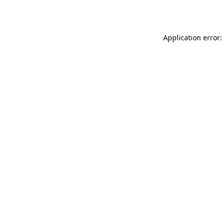
Application error: