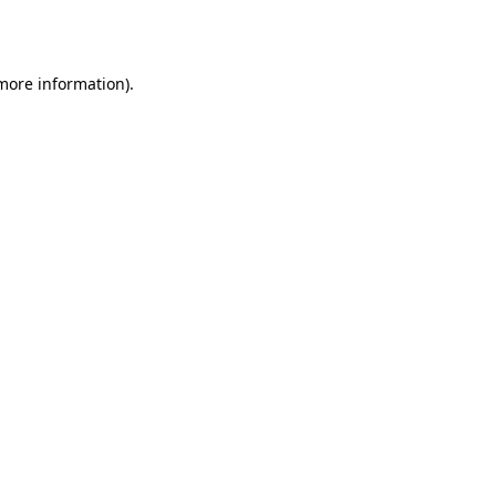
 more information).