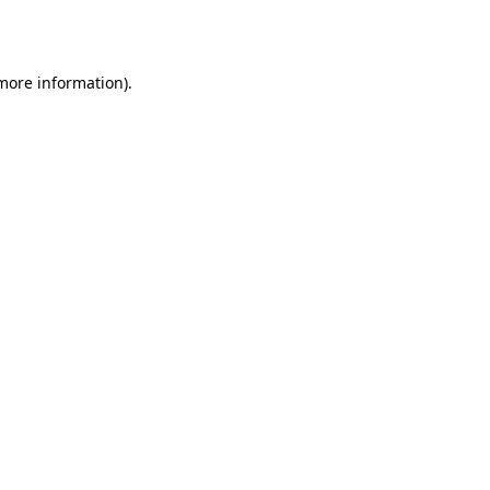
 more information).