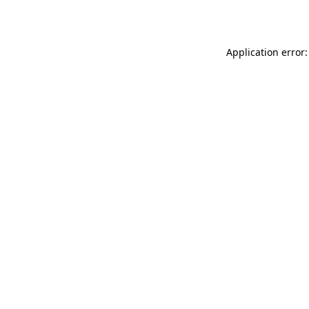
Application error: