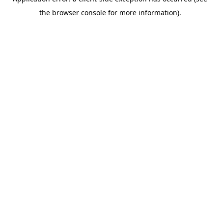
the browser console for more information).