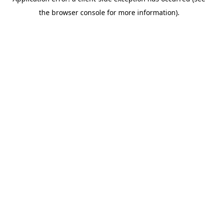
the browser console for more information).