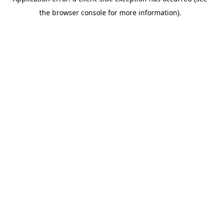
the browser console for more information).