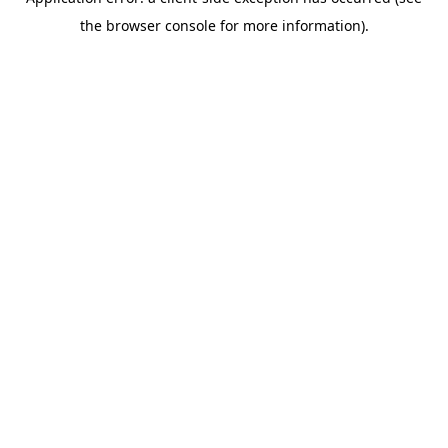
the browser console for more information).