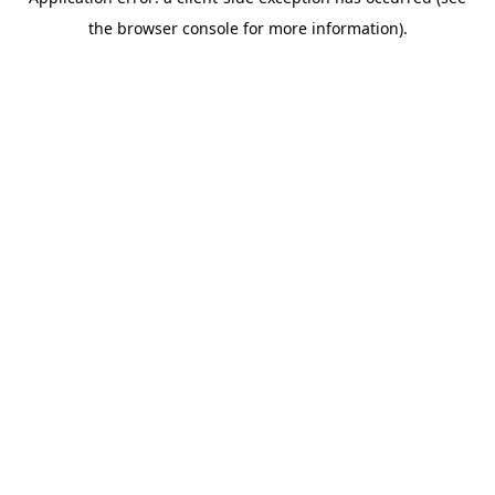
the browser console for more information).