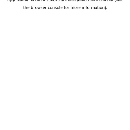
the browser console for more information).