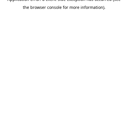
the browser console for more information).