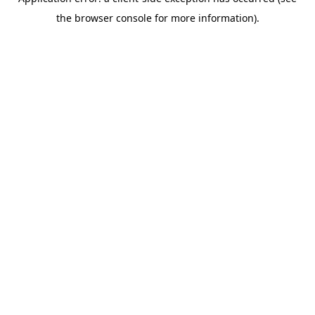
the browser console for more information).