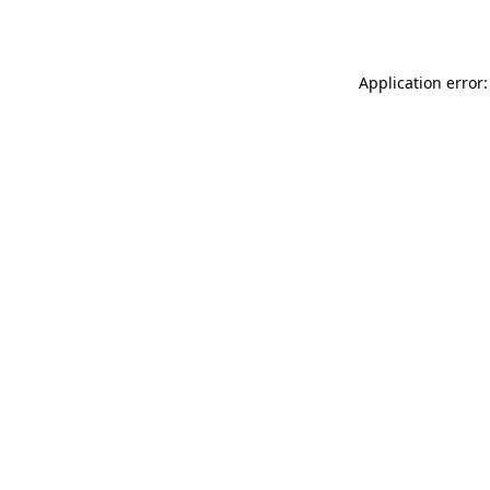
Application error: