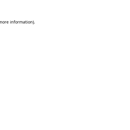
 more information).