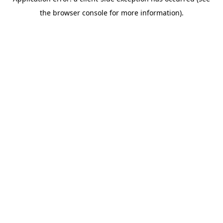
the browser console for more information).