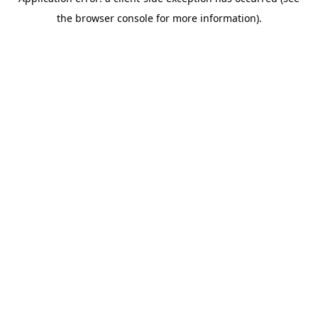
the browser console for more information).