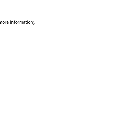
 more information).