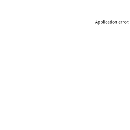
Application error: