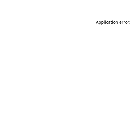
Application error: