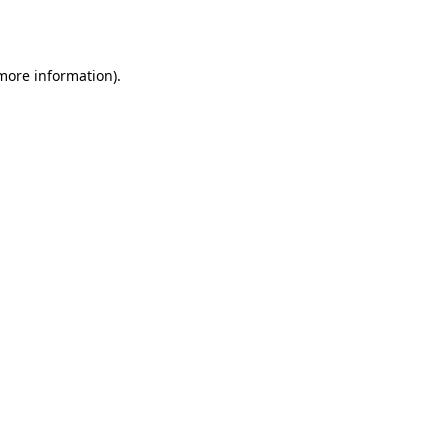
 more information).