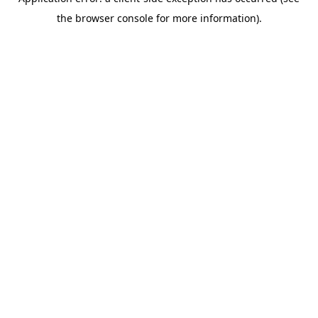
the browser console for more information).