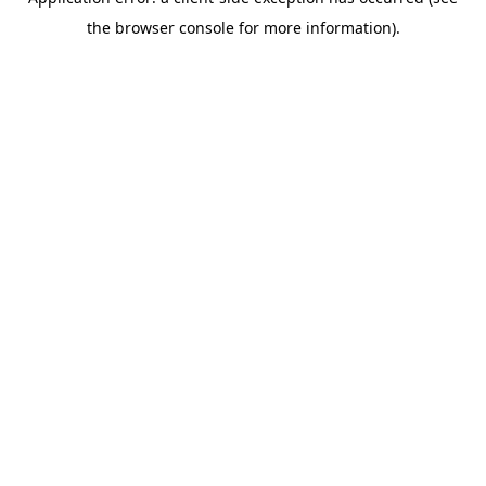
the browser console for more information).