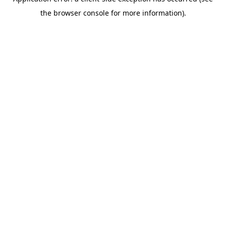
the browser console for more information).