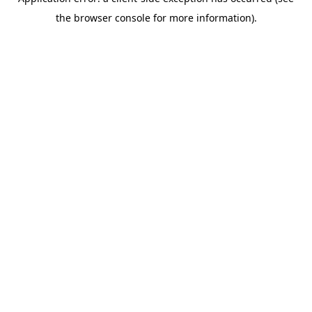
the browser console for more information).