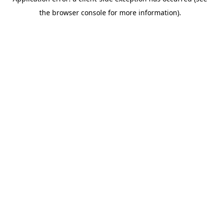
the browser console for more information).