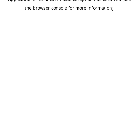
the browser console for more information).