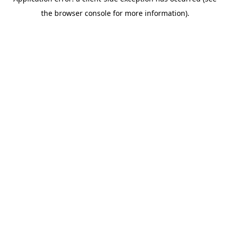
the browser console for more information).