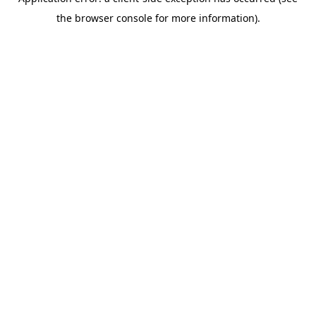
the browser console for more information).