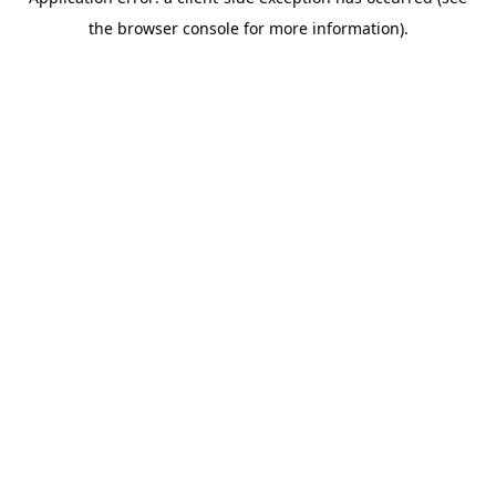
the browser console for more information).