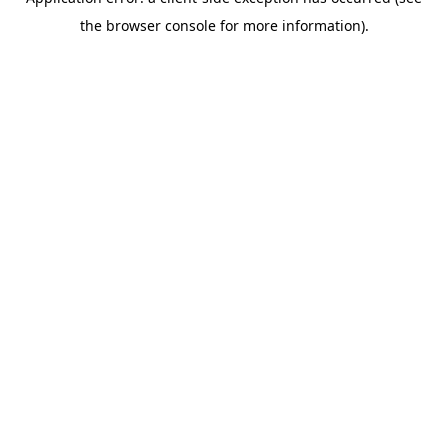
the browser console for more information).