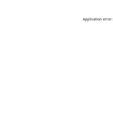
Application error: