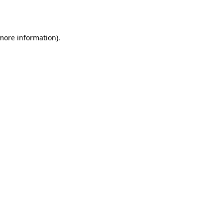
 more information).