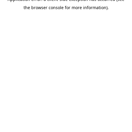
the browser console for more information).