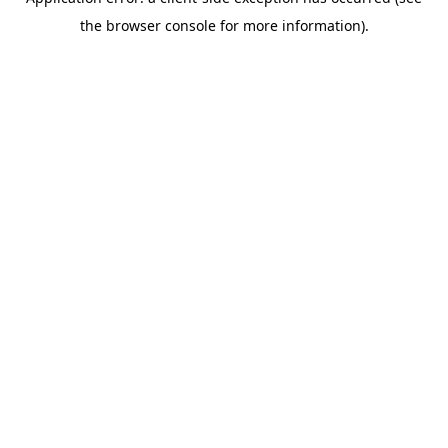
the browser console for more information).